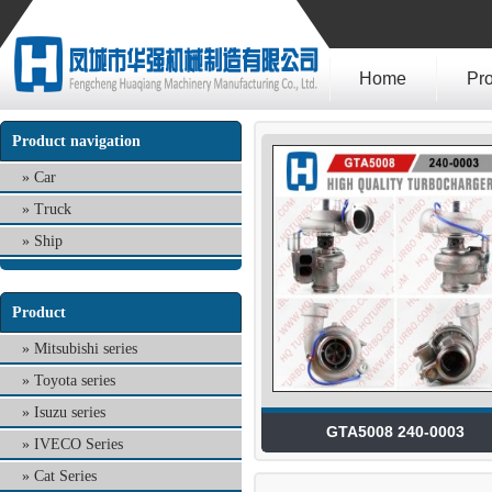
Home
Pr
Product navigation
Car
Truck
Ship
Product
Mitsubishi series
Toyota series
Isuzu series
GTA5008 240-0003
IVECO Series
Cat Series