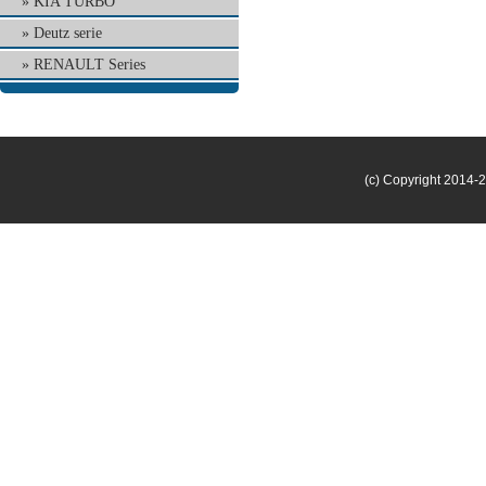
KIA TURBO
Deutz serie
RENAULT Series
(c) Copyright 2014-