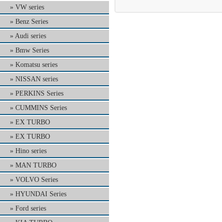
VW series
Benz Series
Audi series
Bmw Series
Komatsu series
NISSAN series
PERKINS Series
CUMMINS Series
EX TURBO
EX TURBO
Hino series
MAN TURBO
VOLVO Series
HYUNDAI Series
Ford series